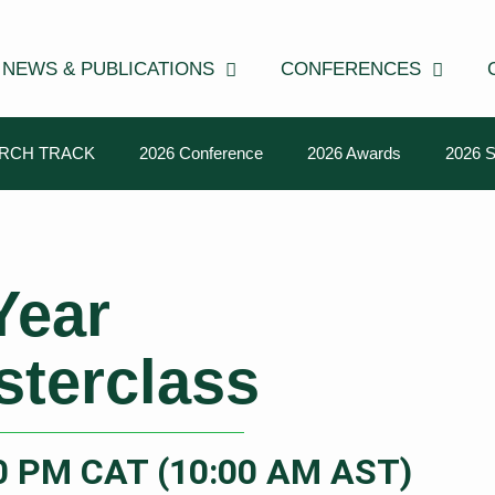
NEWS & PUBLICATIONS
CONFERENCES
RCH TRACK
2026 Conference
2026 Awards
2026 
Year
sterclass
00 PM CAT (10:00 AM AST)