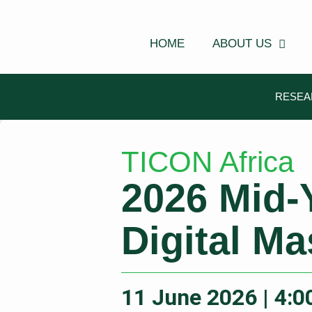
Skip
to
content
HOME
ABOUT US
RESEA
TICON Africa
2026 Mid-
Digital Ma
11 June 2026 | 4: