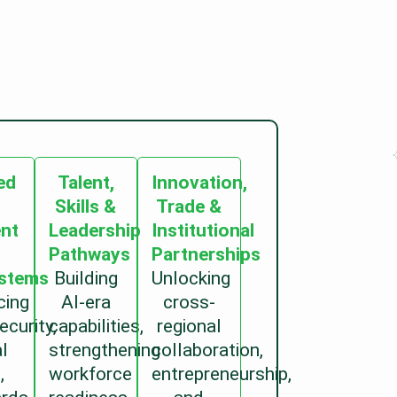
ed
Talent,
Innovation,
Skills &
Trade &
ent
Leadership
Institutional
Pathways
Partnerships
stems
Building
Unlocking
cing
AI-era
cross-
ecurity,
capabilities,
regional
al
strengthening
collaboration,
,
workforce
entrepreneurship,