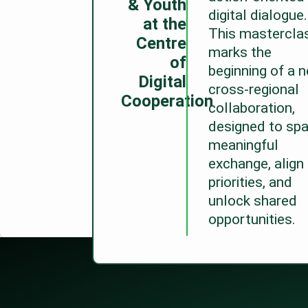
& Youth
digital dialogue.
at the
This mastercla
Centre
marks the
of
beginning of a 
Digital
cross-regional
Cooperation
collaboration,
designed to spa
meaningful
exchange, align
priorities, and
unlock shared
opportunities.