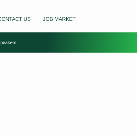
CONTACT US
JOB MARKET
Speakers