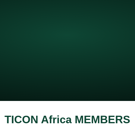
TICON Africa MEMBERS