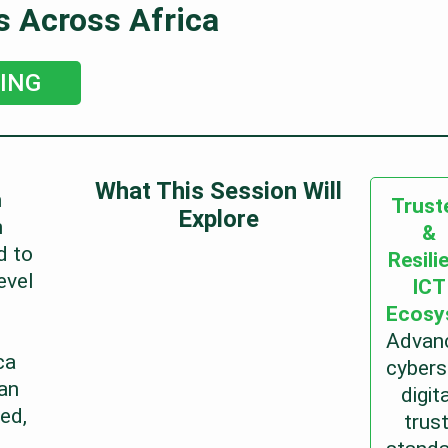
s Across Africa
ING
What This Session Will
n
Trust
Explore
h
&
d to
Resili
evel
ICT
Ecosy
Advan
ca
cybers
an
digit
ed,
trust