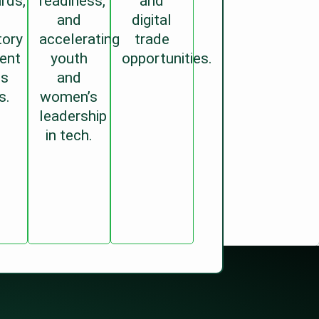
rds,
readiness,
and
and
digital
tory
accelerating
trade
ent
youth
opportunities.
ss
and
s.
women’s
leadership
in tech.