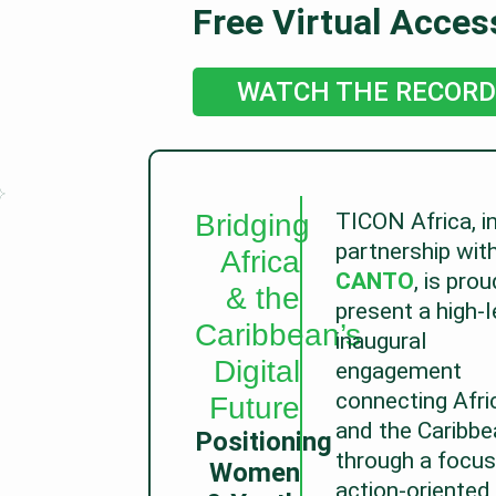
Free Virtual Acces
WATCH THE RECORD
Bridging
TICON Africa, i
partnership wit
Africa
CANTO
, is prou
& the
present a high-l
Caribbean’s
inaugural
Digital
engagement
connecting Afri
Future
and the Caribbe
Positioning
through a focus
Women
action-oriented