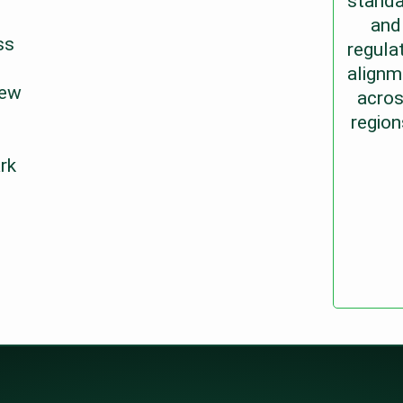
standa
and
ss
regula
alignm
new
acro
region
rk