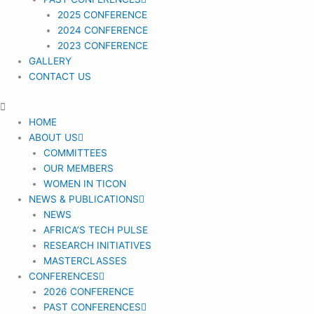
2025 CONFERENCE
2024 CONFERENCE
2023 CONFERENCE
GALLERY
CONTACT US
HOME
ABOUT US
COMMITTEES
OUR MEMBERS
WOMEN IN TICON
NEWS & PUBLICATIONS
NEWS
AFRICA’S TECH PULSE
RESEARCH INITIATIVES
MASTERCLASSES
CONFERENCES
2026 CONFERENCE
PAST CONFERENCES