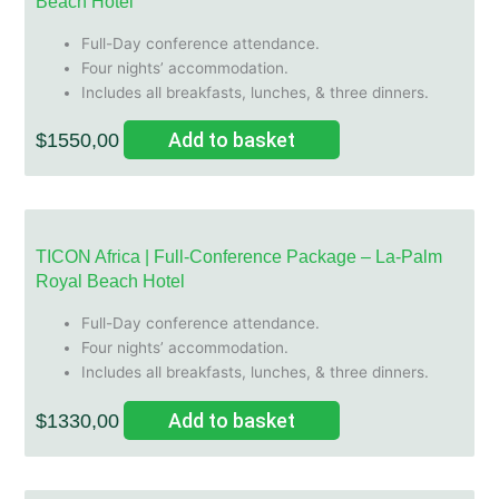
Beach Hotel
Full-Day conference attendance.
Four nights’ accommodation.
Includes all breakfasts, lunches, & three dinners.
Add to basket
$
1550,00
TICON Africa | Full-Conference Package – La-Palm
Royal Beach Hotel
Full-Day conference attendance.
Four nights’ accommodation.
Includes all breakfasts, lunches, & three dinners.
Add to basket
$
1330,00