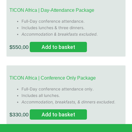
TICON Africa | Day-Attendance Package
Full-Day conference attendance.
Includes lunches & three dinners.
Accommodation & breakfasts excluded.
Add to basket
$
550,00
TICON Africa | Conference Only Package
Full-Day conference attendance only.
Includes all lunches.
Accommodation, breakfasts, & dinners excluded.
Add to basket
$
330,00