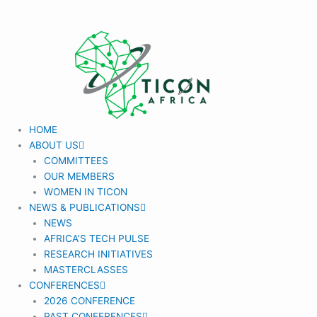
Skip
to
content
HOME
ABOUT US
COMMITTEES
OUR MEMBERS
WOMEN IN TICON
NEWS & PUBLICATIONS
NEWS
AFRICA’S TECH PULSE
RESEARCH INITIATIVES
MASTERCLASSES
CONFERENCES
2026 CONFERENCE
PAST CONFERENCES