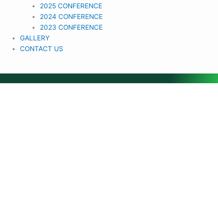
2025 CONFERENCE
2024 CONFERENCE
2023 CONFERENCE
GALLERY
CONTACT US