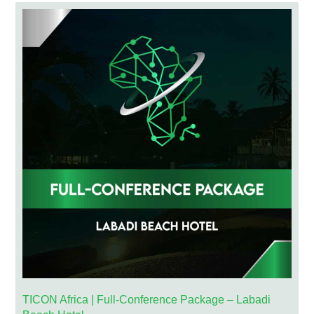
TICON Africa | Full-Conference Package – Labadi