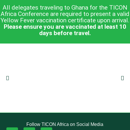
All delegates traveling to Ghana for the TICON
Africa Conference are required to present a valid
Yellow Fever vaccination certificate upon arrival.
Please ensure you are vaccinated at least 10
days before travel.
Follow TICON Africa on Social Media