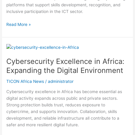
platforms that support skills development, recognition, and
inclusive participation in the ICT sector.
Read More »
Cybersecurity
Excellence
Cybersecurity Excellence in Africa:
in
Africa:
Expanding the Digital Environment
Expanding
the
TICON Africa News
/
administrator
Digital
Cybersecurity excellence in Africa has become essential as
Environment
digital activity expands across public and private sectors.
Strong protection builds trust, reduces exposure to
cybercrime, and supports innovation. Collaboration, skills
development, and reliable infrastructure all contribute to a
safer and more resilient digital future.