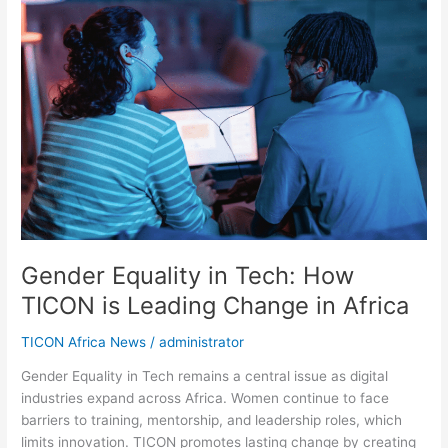
Equality
in
Tech:
How
TICON
is
Leading
Change
in
Africa
Gender Equality in Tech: How
TICON is Leading Change in Africa
TICON Africa News
/
administrator
Gender Equality in Tech remains a central issue as digital
industries expand across Africa. Women continue to face
barriers to training, mentorship, and leadership roles, which
limits innovation. TICON promotes lasting change by creating