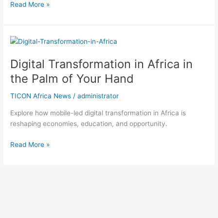
Read More »
Digital
Transformation
Digital Transformation in Africa in
in
Africa
the Palm of Your Hand
in
the
TICON Africa News
/
administrator
Palm
Explore how mobile-led digital transformation in Africa is
of
reshaping economies, education, and opportunity.
Your
Hand
Read More »