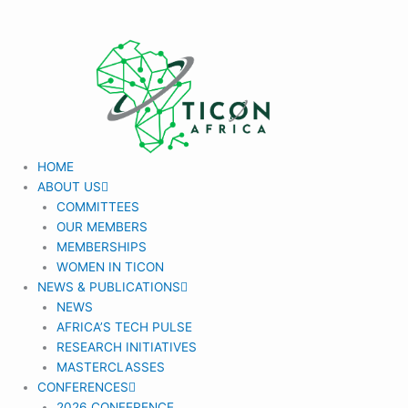
Skip
to
content
HOME
ABOUT US
COMMITTEES
OUR MEMBERS
MEMBERSHIPS
WOMEN IN TICON
NEWS & PUBLICATIONS
NEWS
AFRICA’S TECH PULSE
RESEARCH INITIATIVES
MASTERCLASSES
CONFERENCES
2026 CONFERENCE