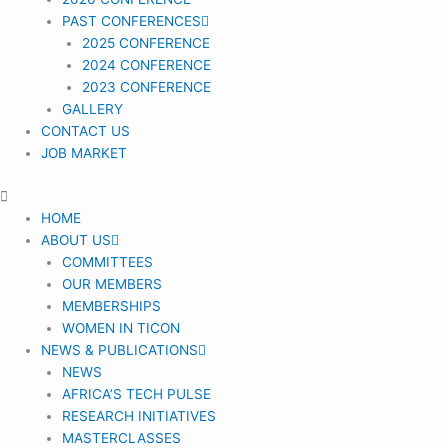
PAST CONFERENCES
2025 CONFERENCE
2024 CONFERENCE
2023 CONFERENCE
GALLERY
CONTACT US
JOB MARKET
HOME
ABOUT US
COMMITTEES
OUR MEMBERS
MEMBERSHIPS
WOMEN IN TICON
NEWS & PUBLICATIONS
NEWS
AFRICA’S TECH PULSE
RESEARCH INITIATIVES
MASTERCLASSES