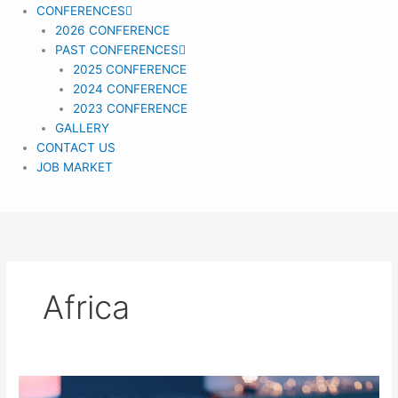
CONFERENCES
2026 CONFERENCE
PAST CONFERENCES
2025 CONFERENCE
2024 CONFERENCE
2023 CONFERENCE
GALLERY
CONTACT US
JOB MARKET
Africa
Gender