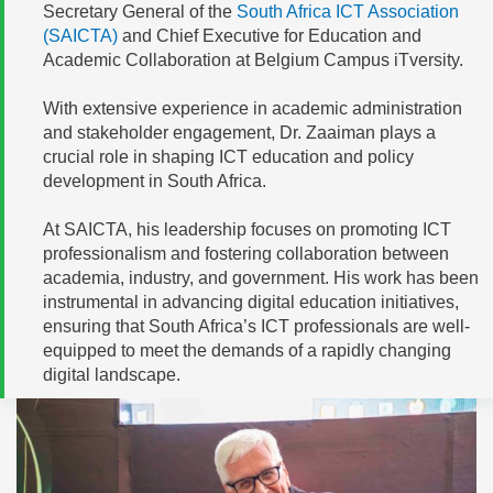
Secretary General of the
South Africa ICT Association
(SAICTA)
and Chief Executive for Education and
Academic Collaboration at Belgium Campus iTversity.
With extensive experience in academic administration
and stakeholder engagement, Dr. Zaaiman plays a
crucial role in shaping ICT education and policy
development in South Africa.
At SAICTA, his leadership focuses on promoting ICT
professionalism and fostering collaboration between
academia, industry, and government. His work has been
instrumental in advancing digital education initiatives,
ensuring that South Africa’s ICT professionals are well-
equipped to meet the demands of a rapidly changing
digital landscape.