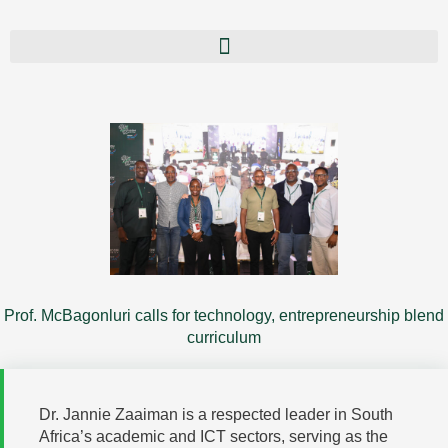
Prof. McBagonluri calls for technology, entrepreneurship blend
curriculum
Dr. Jannie Zaaiman is a respected leader in South
Africa’s academic and ICT sectors, serving as the