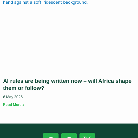
AI rules are being written now – will Africa shape
them or follow?
6 May 2026
Read More »
F
L