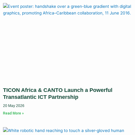
TICON Africa & CANTO Launch a Powerful
Transatlantic ICT Partnership
20 May 2026
Read More »