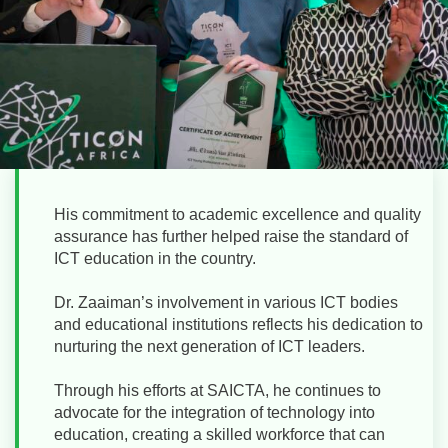
His commitment to academic excellence and quality
assurance has further helped raise the standard of
ICT education in the country.
Dr. Zaaiman’s involvement in various ICT bodies
and educational institutions reflects his dedication to
nurturing the next generation of ICT leaders.
Through his efforts at SAICTA, he continues to
advocate for the integration of technology into
education, creating a skilled workforce that can