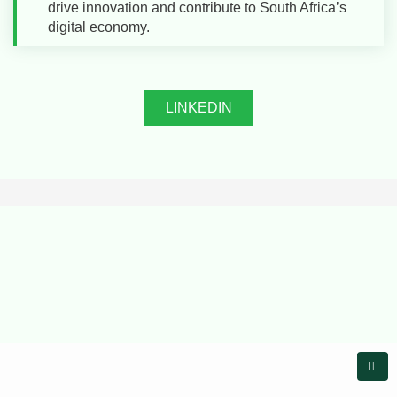
drive innovation and contribute to South Africa’s
digital economy.
LINKEDIN