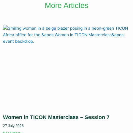
More Articles
Women in TICON Masterclass – Session 7
27 July 2026