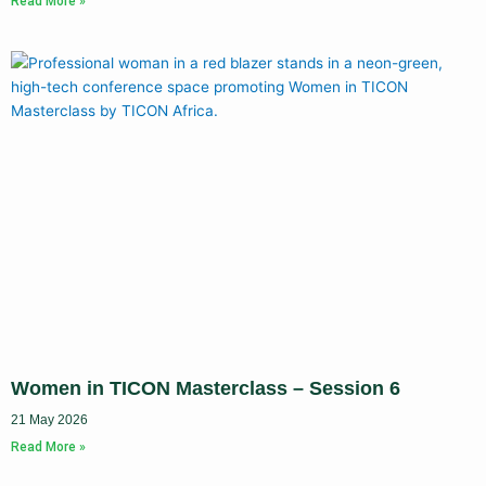
Read More »
Women in TICON Masterclass – Session 6
21 May 2026
Read More »