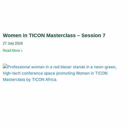
Women in TICON Masterclass – Session 7
27 July 2026
Read More »