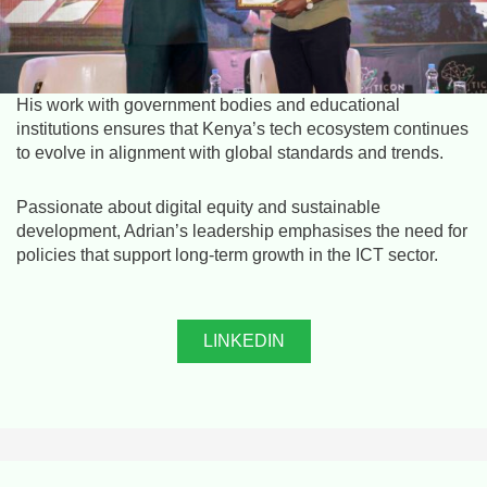
His work with government bodies and educational
institutions ensures that Kenya’s tech ecosystem continues
to evolve in alignment with global standards and trends.
Passionate about digital equity and sustainable
development, Adrian’s leadership emphasises the need for
policies that support long-term growth in the ICT sector.
LINKEDIN