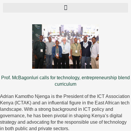
Prof. McBagonluri calls for technology, entrepreneurship blend
curriculum
Adrian Kamotho Njenga is the President of the ICT Association
Kenya (ICTAK) and an influential figure in the East African tech
landscape. With a strong background in ICT policy and
governance, he has been pivotal in shaping Kenya’s digital
strategy and advocating for the responsible use of technology
in both public and private sectors.