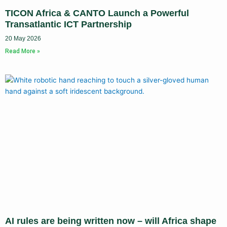
TICON Africa & CANTO Launch a Powerful
Transatlantic ICT Partnership
20 May 2026
Read More »
AI rules are being written now – will Africa shape