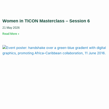
Women in TICON Masterclass – Session 6
21 May 2026
Read More »