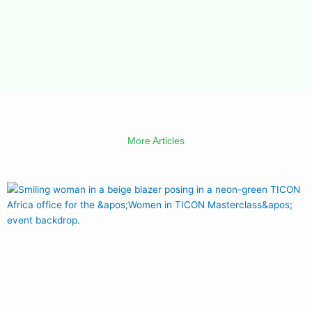
More Articles