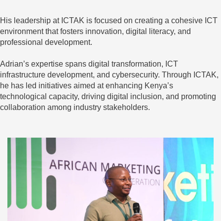
His leadership at ICTAK is focused on creating a cohesive ICT
environment that fosters innovation, digital literacy, and
professional development.
Adrian’s expertise spans digital transformation, ICT
infrastructure development, and cybersecurity. Through ICTAK,
he has led initiatives aimed at enhancing Kenya’s
technological capacity, driving digital inclusion, and promoting
collaboration among industry stakeholders.